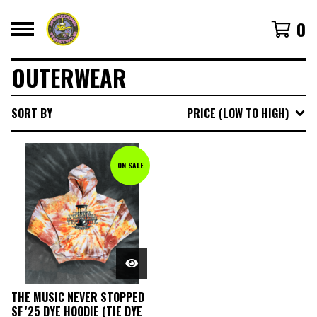
0
OUTERWEAR
SORT BY
PRICE (LOW TO HIGH)
ON SALE
THE MUSIC NEVER STOPPED
SF '25 DYE HOODIE (TIE DYE