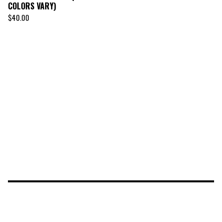
COLORS VARY)
$
40.00