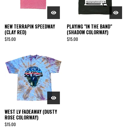
NEW TERRAPIN SPEEDWAY
PLAYING "IN THE BAND"
(CLAY RED)
(SHADOW COLORWAY)
$
15.00
$
15.00
WEST LV FADEAWAY (DUSTY
ROSE COLORWAY)
$
15.00