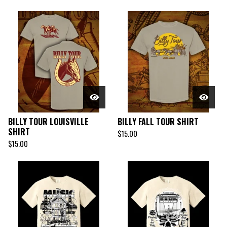
BILLY TOUR LOUISVILLE
BILLY FALL TOUR SHIRT
SHIRT
$
15.00
$
15.00