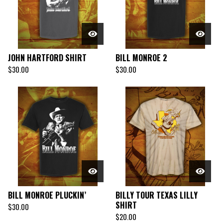
JOHN HARTFORD SHIRT
BILL MONROE 2
$
30.00
$
30.00
BILL MONROE PLUCKIN’
BILLY TOUR TEXAS LILLY
SHIRT
$
30.00
$
20.00