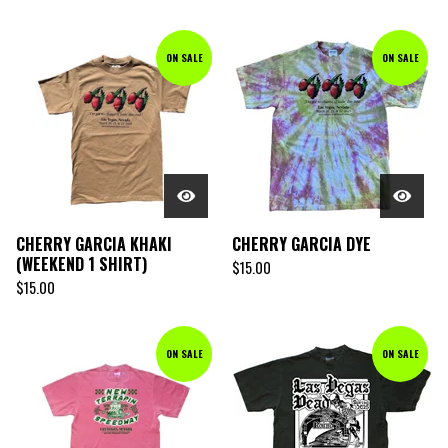
ON SALE
ON SALE
CHERRY GARCIA KHAKI
CHERRY GARCIA DYE
(WEEKEND 1 SHIRT)
$
15.00
$
15.00
ON SALE
ON SALE