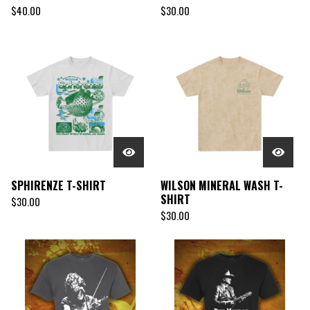
$
40.00
$
30.00
SPHIRENZE T-SHIRT
WILSON MINERAL WASH T-
SHIRT
$
30.00
$
30.00