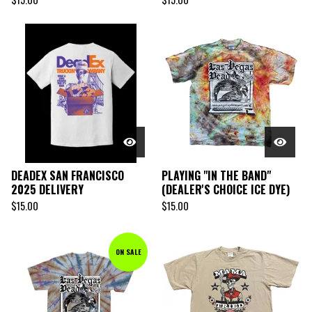
DEADEX SAN FRANCISCO
PLAYING "IN THE BAND"
2025 DELIVERY
(DEALER'S CHOICE ICE DYE)
$
15.00
$
15.00
ON SALE