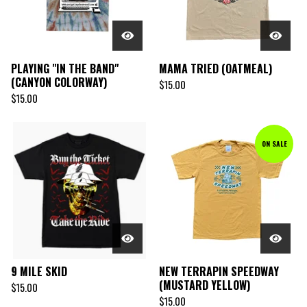
PLAYING "IN THE BAND"
MAMA TRIED (OATMEAL)
(CANYON COLORWAY)
$
15.00
$
15.00
ON SALE
9 MILE SKID
NEW TERRAPIN SPEEDWAY
(MUSTARD YELLOW)
$
15.00
$
15.00