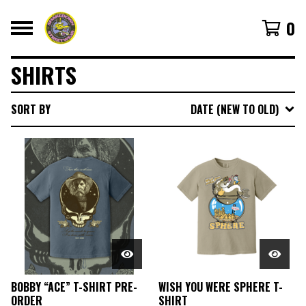
0
SHIRTS
SORT BY
DATE (NEW TO OLD)
BOBBY “ACE” T-SHIRT PRE-
WISH YOU WERE SPHERE T-
ORDER
SHIRT