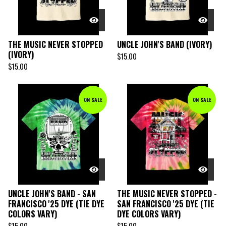
THE MUSIC NEVER STOPPED
UNCLE JOHN'S BAND (IVORY)
(IVORY)
$
15.00
$
15.00
ON SALE
ON SALE
UNCLE JOHN'S BAND - SAN
THE MUSIC NEVER STOPPED -
FRANCISCO '25 DYE (TIE DYE
SAN FRANCISCO '25 DYE (TIE
COLORS VARY)
DYE COLORS VARY)
$
15.00
$
15.00