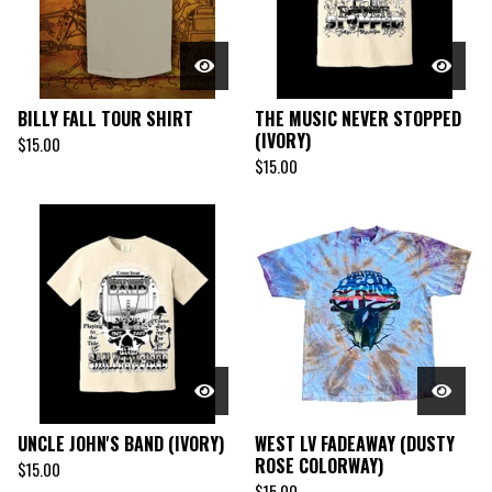
BILLY FALL TOUR SHIRT
THE MUSIC NEVER STOPPED
(IVORY)
$
15.00
$
15.00
UNCLE JOHN'S BAND (IVORY)
WEST LV FADEAWAY (DUSTY
ROSE COLORWAY)
$
15.00
$
15.00