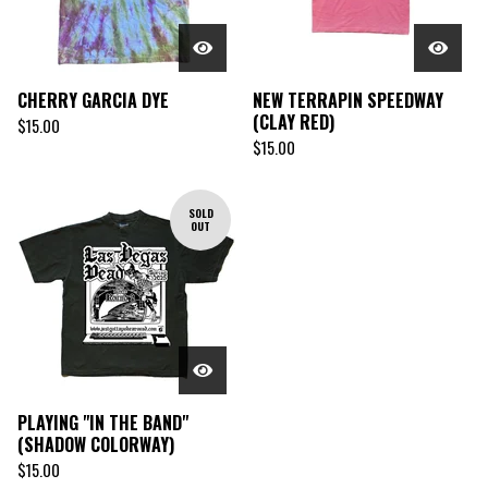
CHERRY GARCIA DYE
NEW TERRAPIN SPEEDWAY
(CLAY RED)
$
15.00
$
15.00
SOLD
OUT
PLAYING "IN THE BAND"
(SHADOW COLORWAY)
$
15.00