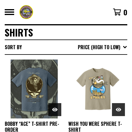
0
SHIRTS
SORT BY
PRICE (HIGH TO LOW)
BOBBY “ACE” T-SHIRT PRE-
WISH YOU WERE SPHERE T-
ORDER
SHIRT