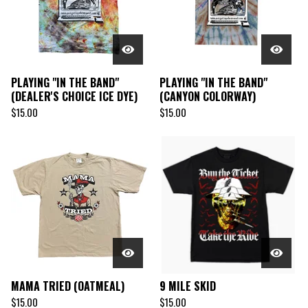
PLAYING "IN THE BAND"
PLAYING "IN THE BAND"
(DEALER'S CHOICE ICE DYE)
(CANYON COLORWAY)
$
15.00
$
15.00
MAMA TRIED (OATMEAL)
9 MILE SKID
$
15.00
$
15.00