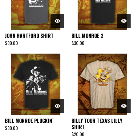
JOHN HARTFORD SHIRT
BILL MONROE 2
$
30.00
$
30.00
BILL MONROE PLUCKIN’
BILLY TOUR TEXAS LILLY
SHIRT
$
30.00
$
20.00