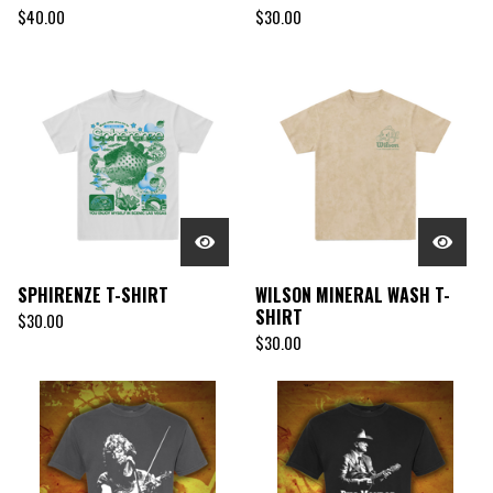
$
40.00
$
30.00
SPHIRENZE T-SHIRT
WILSON MINERAL WASH T-
SHIRT
$
30.00
$
30.00