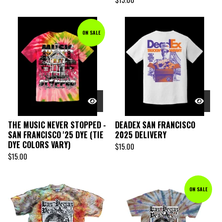
ON SALE
THE MUSIC NEVER STOPPED -
DEADEX SAN FRANCISCO
SAN FRANCISCO '25 DYE (TIE
2025 DELIVERY
DYE COLORS VARY)
$
15.00
$
15.00
ON SALE