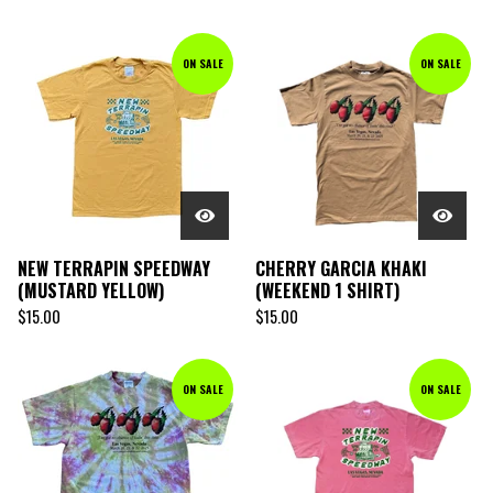
ON SALE
ON SALE
NEW TERRAPIN SPEEDWAY
CHERRY GARCIA KHAKI
(MUSTARD YELLOW)
(WEEKEND 1 SHIRT)
$
15.00
$
15.00
ON SALE
ON SALE