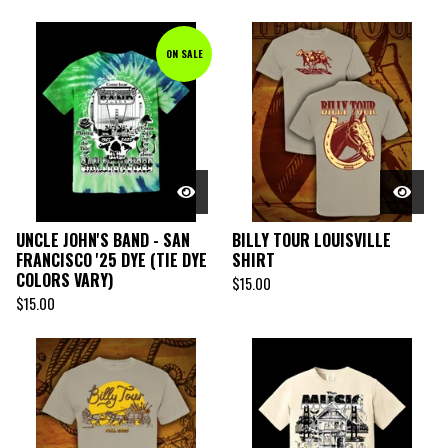
ON SALE
UNCLE JOHN'S BAND - SAN
BILLY TOUR LOUISVILLE
FRANCISCO '25 DYE (TIE DYE
SHIRT
COLORS VARY)
$
15.00
$
15.00