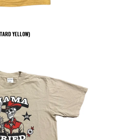
TARD YELLOW)