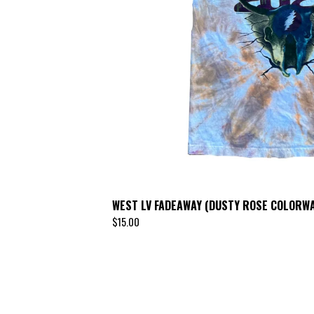
WEST LV FADEAWAY (DUSTY ROSE COLORWA
$
15.00