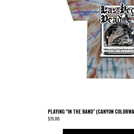
PLAYING "IN THE BAND" (CANYON COLORWA
$
15.00