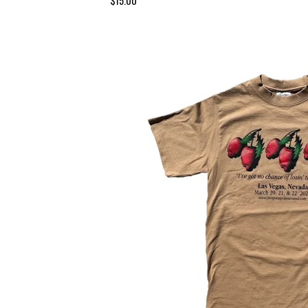
$
15.00