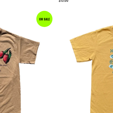
$
15.00
ON SALE