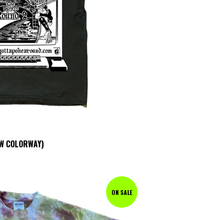
OW COLORWAY)
ON SALE