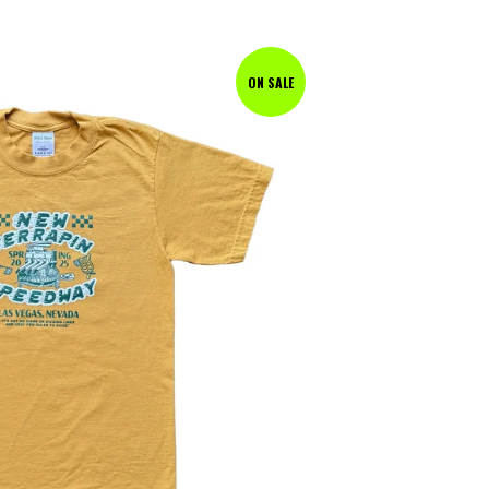
ON SALE