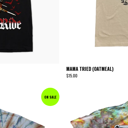
MAMA TRIED (OATMEAL)
$
15.00
ON SALE