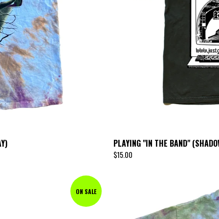
Y)
PLAYING "IN THE BAND" (SHAD
$
15.00
ON SALE