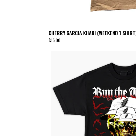
CHERRY GARCIA KHAKI (WEEKEND 1 SHIRT
$
15.00