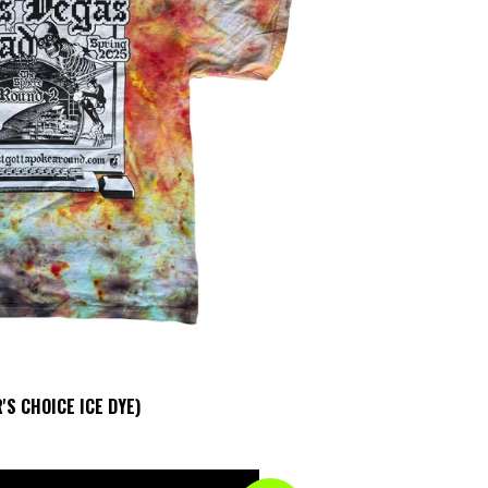
'S CHOICE ICE DYE)