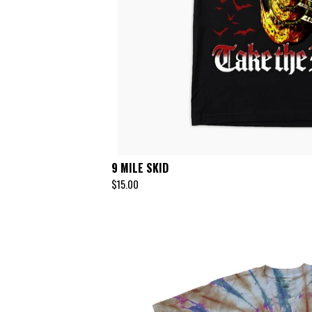
9 MILE SKID
$
15.00