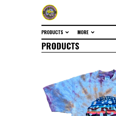
PRODUCTS
MORE
PRODUCTS