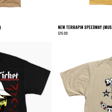
)
NEW TERRAPIN SPEEDWAY (MUS
$
15.00