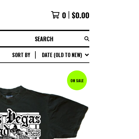
0
$
0.00
SEARCH
SORT BY
DATE (OLD TO NEW)
ON SALE