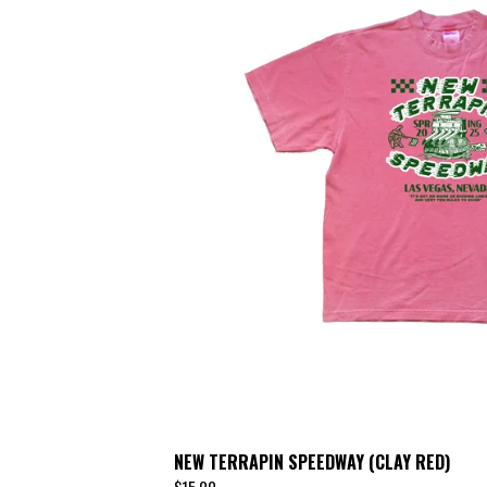
NEW TERRAPIN SPEEDWAY (CLAY RED)