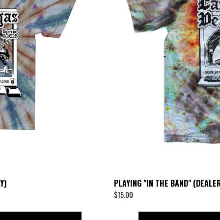
Y)
PLAYING "IN THE BAND" (DEALER
$
15.00