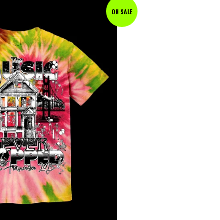
ON SALE