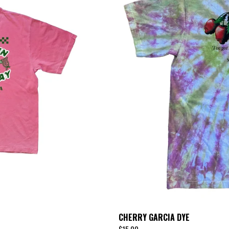
CHERRY GARCIA DYE