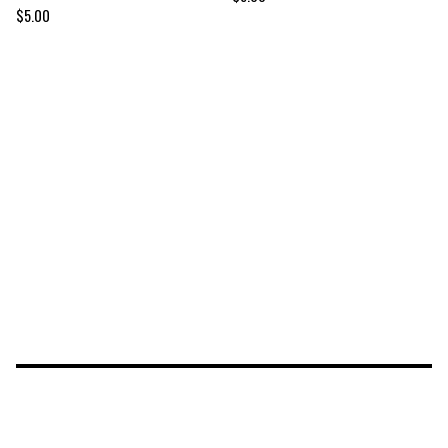
$
5.00