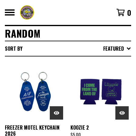
0
RANDOM
SORT BY
FEATURED
FREEZER MOTEL KEYCHAIN
KOOZIE 2
2026
$
5.00