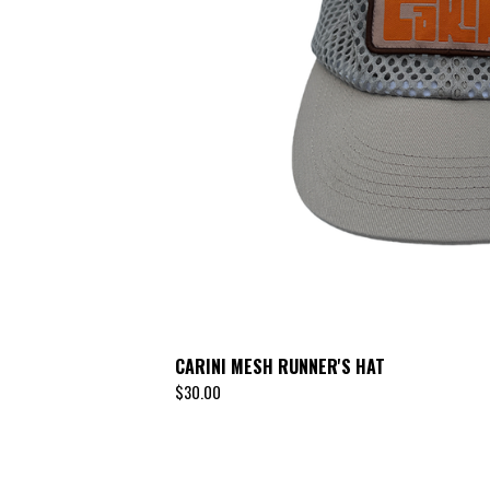
CARINI MESH RUNNER'S HAT
$
30.00