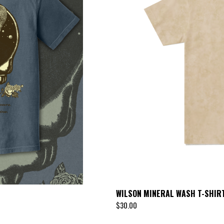
U
R
E
D
WILSON MINERAL WASH T-SHIR
$
30.00