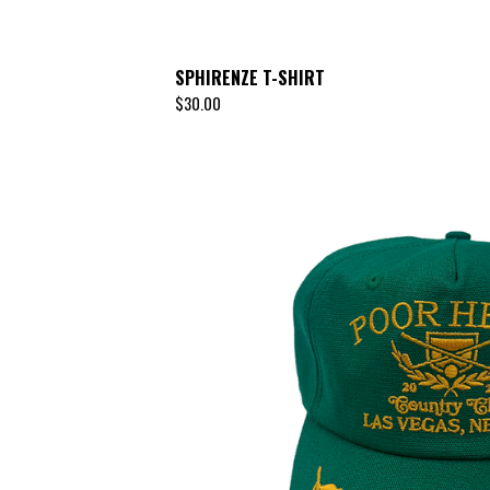
SPHIRENZE T-SHIRT
$
30.00