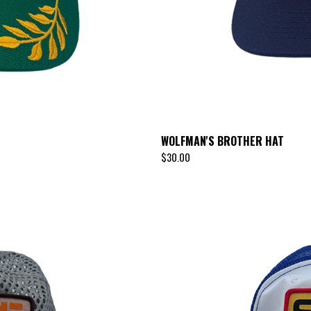
WOLFMAN'S BROTHER HAT
$
30.00