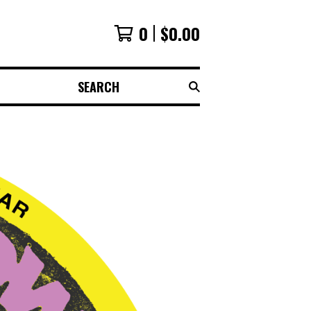
0
$
0.00
SEARCH