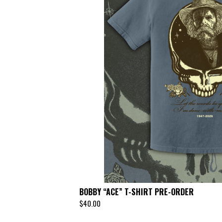
BOBBY “ACE” T-SHIRT PRE-ORDER
$
40.00