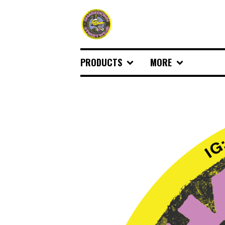
PRODUCTS
MORE