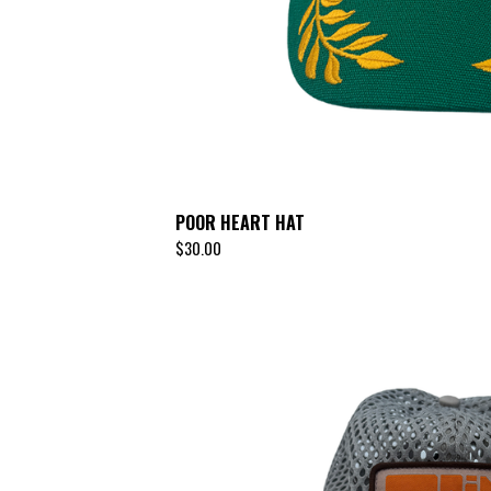
POOR HEART HAT
$
30.00