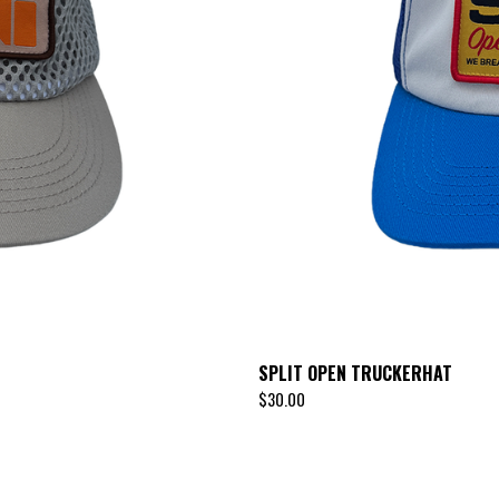
SPLIT OPEN TRUCKERHAT
$
30.00