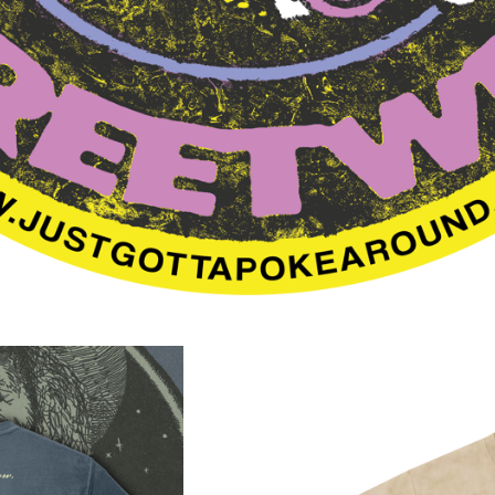
F
E
A
T