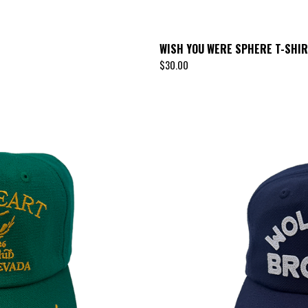
WISH YOU WERE SPHERE T-SHI
$
30.00