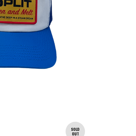
SOLD
OUT