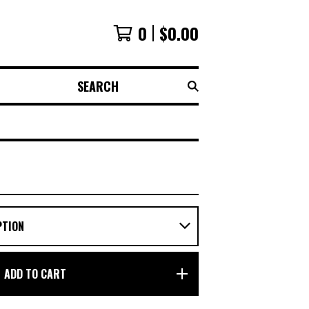
0
$
0.00
SEARCH
ADD TO CART