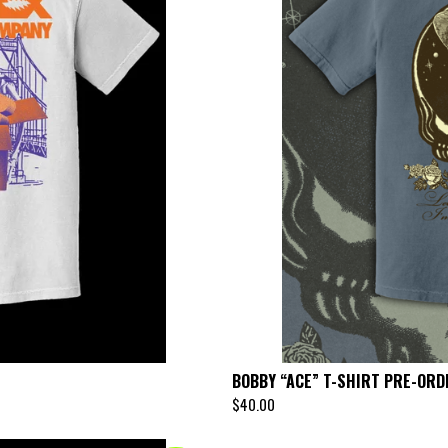
BOBBY “ACE” T-SHIRT PRE-ORD
$
40.00