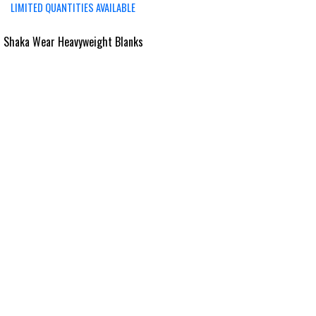
LIMITED QUANTITIES AVAILABLE
 Shaka Wear Heavyweight Blanks