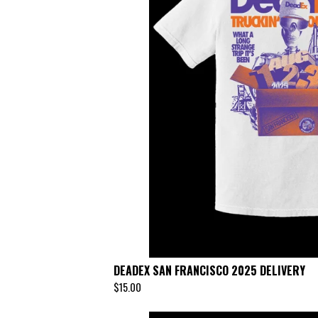
DEADEX SAN FRANCISCO 2025 DELIVERY
$
15.00