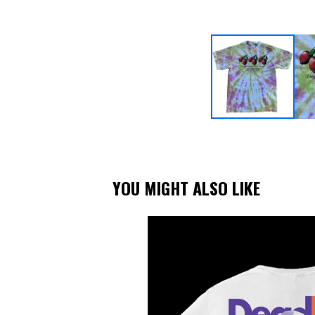
YOU MIGHT ALSO LIKE