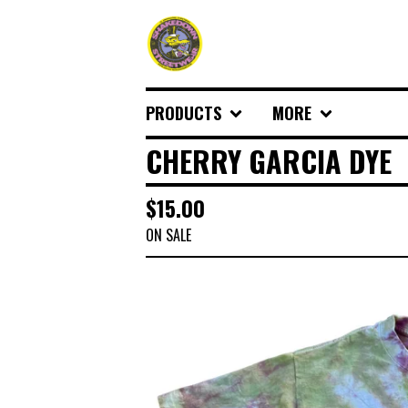
PRODUCTS
MORE
CHERRY GARCIA DYE
$
15.00
ON SALE