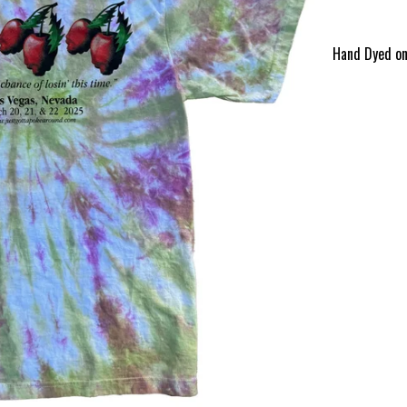
Hand Dyed on