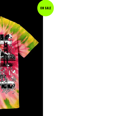
ON SALE