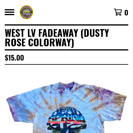
0
WEST LV FADEAWAY (DUSTY
ROSE COLORWAY)
$
15.00