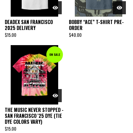
DEADEX SAN FRANCISCO
BOBBY “ACE” T-SHIRT PRE-
2025 DELIVERY
ORDER
$
15.00
$
40.00
ON SALE
THE MUSIC NEVER STOPPED -
SAN FRANCISCO '25 DYE (TIE
DYE COLORS VARY)
$
15.00