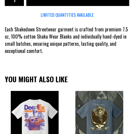
LIMITED QUANTITIES AVAILABLE
Each Shakedown Streetwear garment is crafted from premium 7.5
oz, 100% cotton Shaka Wear Blanks and individually hand-dyed in
small batches, ensuring unique patterns, lasting quality, and
exceptional comfort.
YOU MIGHT ALSO LIKE