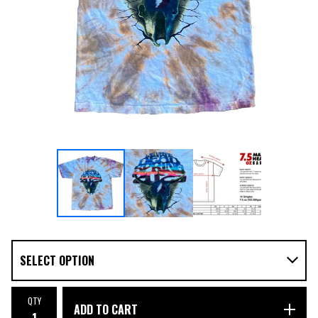
QTY
ADD TO CART