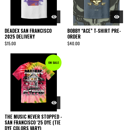
DEADEX SAN FRANCISCO
BOBBY “ACE” T-SHIRT PRE-
2025 DELIVERY
ORDER
$
15.00
$
40.00
ON SALE
THE MUSIC NEVER STOPPED -
SAN FRANCISCO '25 DYE (TIE
DYE COLORS VARY)