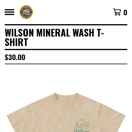
0
WILSON MINERAL WASH T-
SHIRT
$
30.00