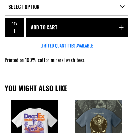
QTY
ADD TO CART
LIMITED QUANTITIES AVAILABLE
Printed on 100% cotton mineral wash tees.
YOU MIGHT ALSO LIKE